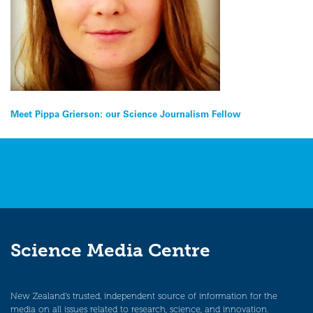
Post
Meet Pippa Grierson: our Science Journalism Fellow
navigation
Science Media Centre
New Zealand’s trusted, independent source of information for the
media on all issues related to research, science, and innovation.