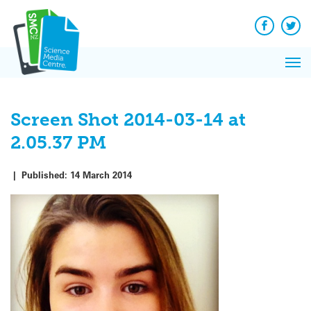
Q&A
Skip
Exp
to
Reacti
content
Facebook
Twit
In 
News
Pri
Reflec
Me
on Sc
Screen Shot 2014-03-14 at
2.05.37 PM
|
Published:
14 March 2014