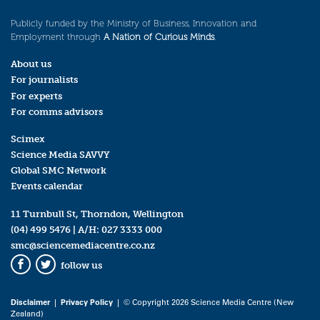
Publicly funded by the Ministry of Business, Innovation and
Employment through
A Nation of Curious Minds
.
About us
For journalists
For experts
For comms advisors
Scimex
Science Media SAVVY
Global SMC Network
Events calendar
11 Turnbull St, Thorndon, Wellington
(04) 499 5476
| A/H:
027 3333 000
smc@sciencemediacentre.co.nz
follow us
Facebook
Twitter
Disclaimer
|
Privacy Policy
| © Copyright 2026 Science Media Centre (New
Zealand)