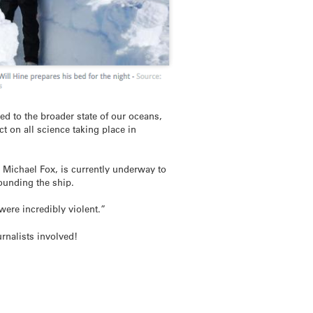
ed to the broader state of our oceans,
 on all science taking place in
Michael Fox, is currently underway to
ounding the ship.
ere incredibly violent.”
rnalists involved!