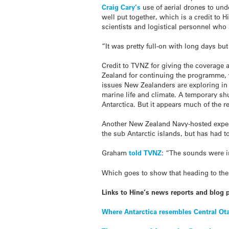
Craig Cary’s
use of aerial drones to unde
well put together, which is a credit to 
scientists and logistical personnel who
“It was pretty full-on with long days but 
Credit to TVNZ for giving the coverage 
Zealand for continuing the programme, w
issues New Zealanders are exploring in A
marine life and climate. A temporary sh
Antarctica. But it appears much of the r
Another New Zealand Navy-hosted expedi
the sub Antarctic islands, but has had 
Graham
told TVNZ
: “The sounds were i
Which goes to show that heading to the 
Links to Hine’s news reports and blog p
Where Antarctica resembles Central Ot