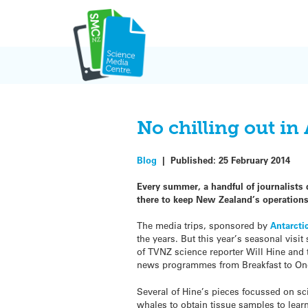
Skip
to
content
No chilling out in
Blog
|
Published:
25 February 2014
Every summer, a handful of journalists 
there to keep New Zealand’s operations 
The media trips, sponsored by
Antarct
the years. But this year’s seasonal visi
of TVNZ science reporter Will Hine and
news programmes from Breakfast to O
Several of Hine’s pieces focussed on sc
whales to obtain tissue samples to learn