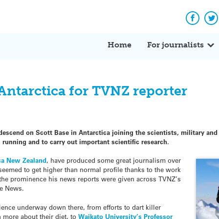
Facebo
Tw
Home
For journalists
 Antarctica for TVNZ reporter
descend on Scott Base in Antarctica joining the scientists, military and
running and to carry out important scientific research.
ica New Zealand
, have produced some great journalism over
t seemed to get higher than normal profile thanks to the work
 the prominence his news reports were given across TVNZ’s
ne News.
ience underway down there, from efforts to dart killer
 more about their diet, to
Waikato University’s Professor