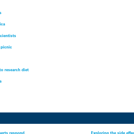
s
ica
cientists
 picnic
 to research diet
a
perts respond
Exploring the side eff