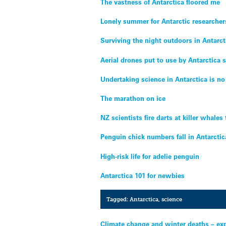
The vastness of Antarctica floored me
Lonely summer for Antarctic researcher
Surviving the night outdoors in Antarct
Aerial drones put to use by Antarctica s
Undertaking science in Antarctica is no
The marathon on ice
NZ scientists fire darts at killer whales
Penguin chick numbers fall in Antarctic
High-risk life for adelie penguin
Antarctica 101 for newbies
Tagged:
Antarctica
,
science
Climate change and winter deaths – ex