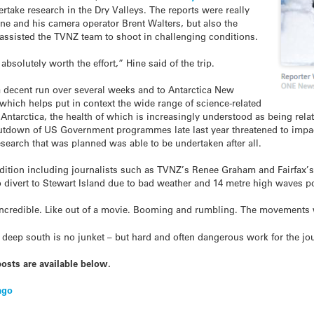
rtake research in the Dry Valleys. The reports were really
Hine and his camera operator Brent Walters, but also the
 assisted the TVNZ team to shoot in challenging conditions.
absolutely worth the effort,” Hine said of the trip.
a decent run over several weeks and to Antarctica New
hich helps put in context the wide range of science-related
ntarctica, the health of which is increasingly understood as being relat
utdown of US Government programmes late last year threatened to impact
esearch that was planned was able to be undertaken after all.
tion including journalists such as TVNZ’s Renee Graham and Fairfax’s 
to divert to Stewart Island due to bad weather and 14 metre high waves p
ncredible. Like out of a movie. Booming and rumbling. The movements w
deep south is no junket – but hard and often dangerous work for the jou
osts are available below.
ago