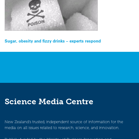
Post
Sugar, obesity and fizzy drinks – experts respond
navigation
Science Media Centre
New Zealand’s trusted, independent source of information for the
media on all issues related to research, science, and innovation.