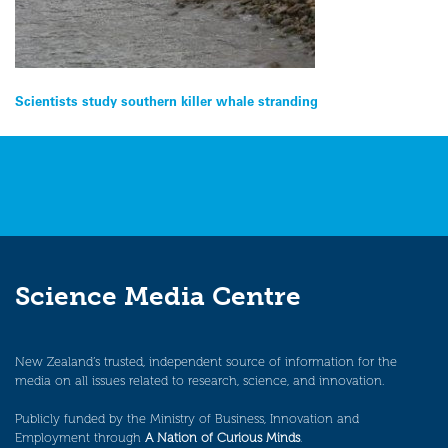
Post
Scientists study southern killer whale stranding
navigation
Science Media Centre
New Zealand’s trusted, independent source of information for the
media on all issues related to research, science, and innovation.
Publicly funded by the Ministry of Business, Innovation and
Employment through
A Nation of Curious Minds
.