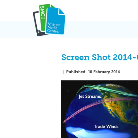
Skip
to
content
Screen Shot 2014-
|
Published:
10 February 2014