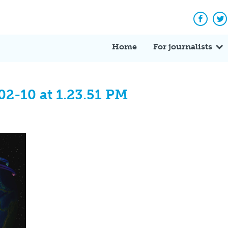
Facebo
Tw
Home
For journalists
02-10 at 1.23.51 PM