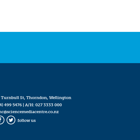
 Turnbull St, Thorndon, Wellington
4) 499 5476
| A/H:
027 3333 000
mc@sciencemediacentre.co.nz
follow us
Facebook
Twitter