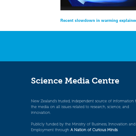
Post
Recent slowdown in warming explained
navigation
Science Media Centre
New Zealand’s trusted, independent source of information 
the media on all issues related to research, science, and
innovation.
Publicly funded by the Ministry of Business, Innovation and
Employment through
A Nation of Curious Minds
.