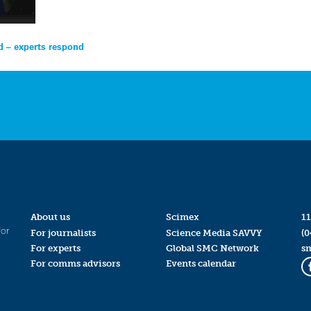
 – experts respond
About us
Scimex
11
for
For journalists
Science Media SAVVY
(0
For experts
Global SMC Network
s
For comms advisors
Events calendar