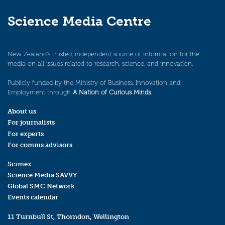
Science Media Centre
New Zealand’s trusted, independent source of information for the
media on all issues related to research, science, and innovation.
Publicly funded by the Ministry of Business, Innovation and
Employment through
A Nation of Curious Minds
.
About us
For journalists
For experts
For comms advisors
Scimex
Science Media SAVVY
Global SMC Network
Events calendar
11 Turnbull St, Thorndon, Wellington