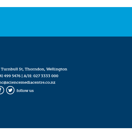
 Turnbull St, Thorndon, Wellington
4) 499 5476
| A/H:
027 3333 000
mc@sciencemediacentre.co.nz
follow us
Facebook
Twitter