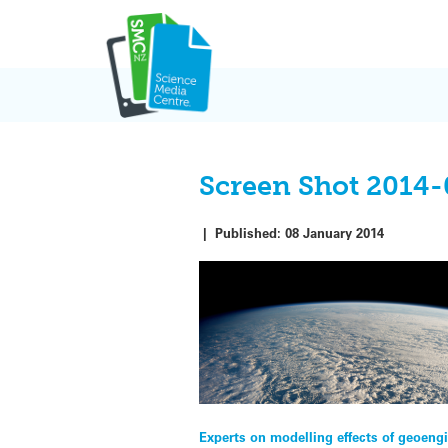
Skip
to
content
Screen Shot 2014-
|
Published:
08 January 2014
Post
Experts on modelling effects of geoeng