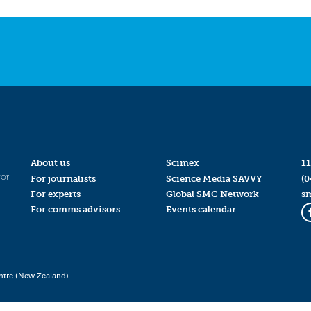
About us
Scimex
11
for
For journalists
Science Media SAVVY
(0
For experts
Global SMC Network
s
For comms advisors
Events calendar
ntre (New Zealand)