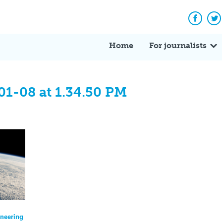
Facebo
Tw
Home
For journalists
01-08 at 1.34.50 PM
ineering