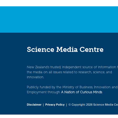
navigation
Science Media Centre
New Zealand’s trusted, independent source of information 
the media on all issues related to research, science, and
innovation.
Publicly funded by the Ministry of Business, Innovation and
Employment through
A Nation of Curious Minds
.
Disclaimer
|
Privacy Policy
| © Copyright 2026 Science Media Ce