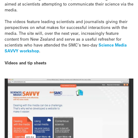
aimed at scientists attempting to communicate their science via the
media.
The videos feature leading scientists and journalists giving their
perspectives on what makes for successful interactions with the
media. The site will, over the next year, increasingly feature
content from New Zealand and serve as a useful refresher for
scientists who have attended the SMC’s two-day
Science Media
SAVVY workshop
.
Videos and tip sheets