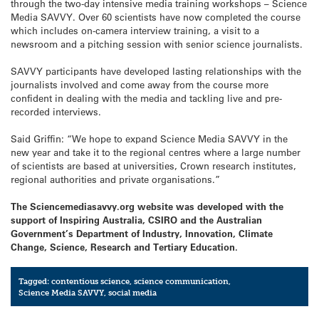
through the two-day intensive media training workshops – Science
Media SAVVY. Over 60 scientists have now completed the course
which includes on-camera interview training, a visit to a
newsroom and a pitching session with senior science journalists.
SAVVY participants have developed lasting relationships with the
journalists involved and come away from the course more
confident in dealing with the media and tackling live and pre-
recorded interviews.
Said Griffin: “We hope to expand Science Media SAVVY in the
new year and take it to the regional centres where a large number
of scientists are based at universities, Crown research institutes,
regional authorities and private organisations.”
The Sciencemediasavvy.org website was developed with the
support of Inspiring Australia, CSIRO and the Australian
Government’s Department of Industry, Innovation, Climate
Change, Science, Research and Tertiary Education.
Tagged:
contentious science
,
science communication
,
Science Media SAVVY
,
social media