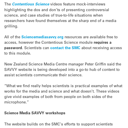
The
Contentious Science
videos feature mock-interviews
highlighting the dos and don’ts of presenting controversial
science, and case studies of true-to-life situations when
researchers have found themselves at the sharp end of a media
grilling.
All of the
Sciencemediasavvy.org
resources are available free to
access, however the Contentious Science module
requires a
password
. Scientists can
contact the SMC
about receiving access
to this module.
New Zealand Science Media Centre manager Peter Griffin said the
SAVVY website is being developed into a go-to hub of content to
assist scientists communicate their science.
“What we find really helps scientists is practical examples of what
works for the media and science and what doesn’t. These videos
give vivid examples of both from people on both sides of the
microphone.”
Science Media SAVVY workshops
The website builds on the SMC’s efforts to support scientists