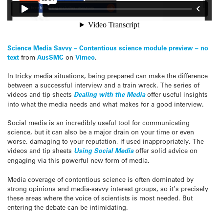
Science Media Savvy – Contentious science module preview – no
text
from
AusSMC
on
Vimeo
.
In tricky media situations, being prepared can make the difference
between a successful interview and a train wreck. The series of
videos and tip sheets
Dealing with the Media
offer useful insights
into what the media needs and what makes for a good interview.
Social media is an incredibly useful tool for communicating
science, but it can also be a major drain on your time or even
worse, damaging to your reputation, if used inappropriately. The
videos and tip sheets
Using Social Media
offer solid advice on
engaging via this powerful new form of media.
Media coverage of contentious science is often dominated by
strong opinions and media-savvy interest groups, so it’s precisely
these areas where the voice of scientists is most needed. But
entering the debate can be intimidating.