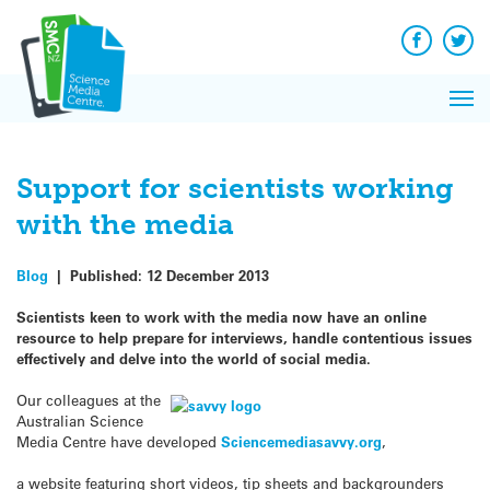
Q&A
Skip
Exp
to
Reacti
content
Facebook
Twit
In 
News
Pri
Reflec
Me
on Sc
Support for scientists working
with the media
Blog
|
Published:
12 December 2013
Scientists keen to work with the media now have an online
resource to help prepare for interviews, handle contentious issues
effectively and delve into the world of social media.
Our colleagues at the
Australian Science
Media Centre have developed
Sciencemediasavvy.org
,
a website featuring short videos, tip sheets and backgrounders