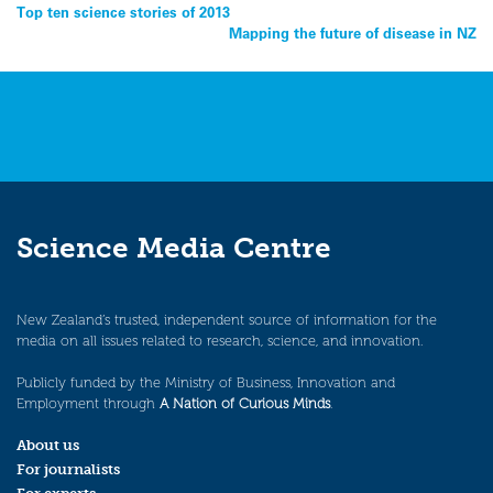
Post
Top ten science stories of 2013
Mapping the future of disease in NZ
navigation
Science Media Centre
New Zealand’s trusted, independent source of information for the
media on all issues related to research, science, and innovation.
Publicly funded by the Ministry of Business, Innovation and
Employment through
A Nation of Curious Minds
.
About us
For journalists