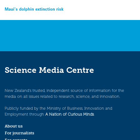
Post
Maui’s dolphin extinction risk
navigation
Science Media Centre
New Zealand’s trusted, independent source of information for the
media on all issues related to research, science, and innovation.
Publicly funded by the Ministry of Business, Innovation and
Employment through
A Nation of Curious Minds
.
About us
For journalists