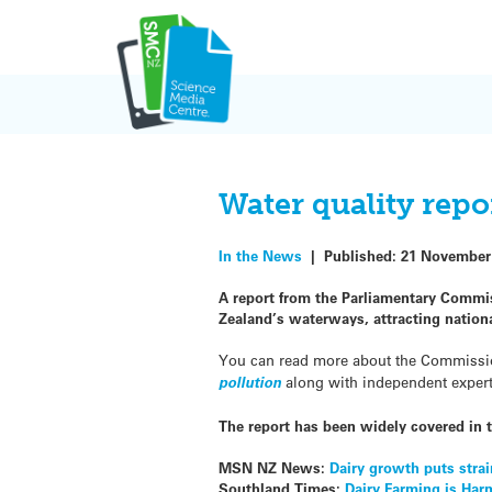
Skip
to
content
Water quality repo
In the News
|
Published:
21 November
A report from the Parliamentary Commis
Zealand’s waterways, attracting nation
You can read more about the Commissi
pollution
along with independent expe
The report has been widely covered in 
MSN NZ News:
Dairy growth puts strai
Southland Times:
Dairy Farming is Ha