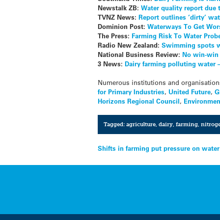
Newstalk ZB:
Water quality report due 
TVNZ News:
Report outlines ‘dirty’ wat
Dominion Post:
Waterways To Get Wors
The Press:
Farming Risk To Water Prob
Radio New Zealand:
Swimming spots wi
National Business Review:
No win-win 
3 News:
Dairy farming polluting water 
Numerous institutions and organisation
for Primary Industries
,
United Future
,
G
Horizons Regional Council
,
Environmen
Tagged:
agriculture
,
dairy
,
farming
,
nitrog
Post
Shifts in farming put pressure on water
navigation