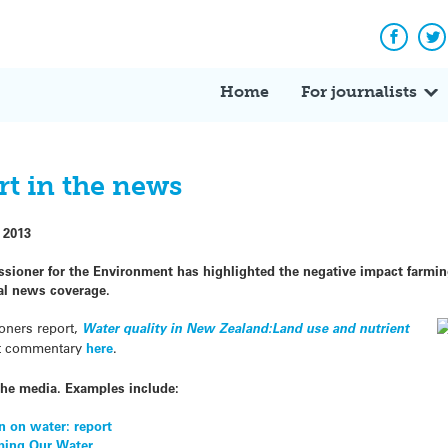
Facebo
Tw
Home
For journalists
rt in the news
 2013
sioner for the Environment has highlighted the negative impact farmi
al news coverage.
oners report,
Water quality in New Zealand:Land use and nutrient
rt commentary
here
.
the media. Examples include:
n on water: report
rming Our Water