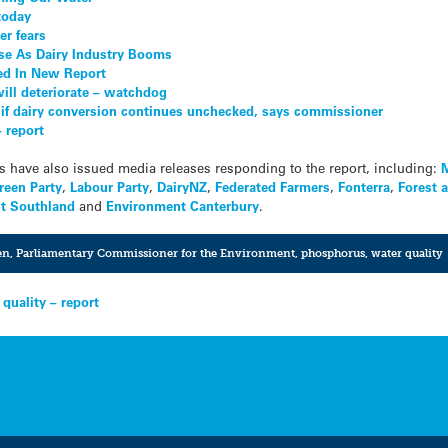
today
er fears
e As Dairy Industry Booms
ed In New Report
ll deteriorate – watchdog
if dairy conversion continues unchecked, says commissioner
– report
s have also issued media releases responding to the report, including:
M
reen Party
,
Labour Party
,
DairyNZ
,
Federated Farmers
,
Fonterra
,
Forest 
t Southland
and
Environment Canterbury
.
en
,
Parliamentary Commissioner for the Environment
,
phosphorus
,
water quality
 quality – report