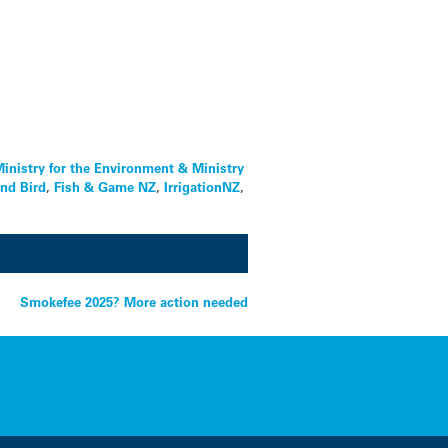
inistry for the Environment & Ministry
and Bird
,
Fish & Game NZ
,
IrrigationNZ
,
Smokefee 2025? More action needed