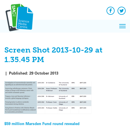
Q&A
Skip
Exp
to
Reacti
content
Facebook
Twit
In 
News
Pri
Reflec
Me
on Sc
Screen Shot 2013-10-29 at
1.35.45 PM
|
Published:
29 October 2013
Post
$59 million Marsden Fund round revealed