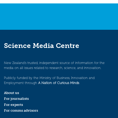
navigation
Science Media Centre
New Zealand’s trusted, independent source of information for the
media on all issues related to research, science, and innovation.
Publicly funded by the Ministry of Business, Innovation and
Employment through
A Nation of Curious Minds
.
About us
For journalists
For experts
For comms advisors