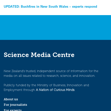
Post
UPDATED: Bushfires in New South Wales – experts respond
navigation
Science Media Centre
New Zealand’s trusted, independent source of information for the
media on all issues related to research, science, and innovation.
Publicly funded by the Ministry of Business, Innovation and
Employment through
A Nation of Curious Minds
.
About us
For journalists
For experts