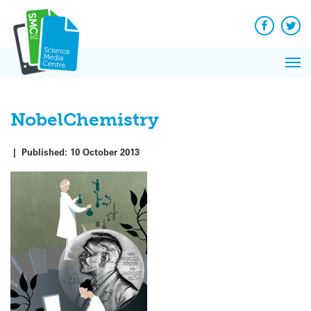
Q&A
Skip
Exp
to
Reacti
content
Facebook
Twit
In 
News
Pri
Reflec
Me
on Sc
NobelChemistry
|
Published:
10 October 2013