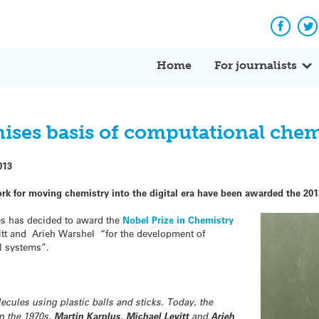
Facebo
Tw
Home
For journalists
nises basis of computational chem
013
rk for moving chemistry into the digital era have been awarded the 201
s has decided to award the
Nobel Prize in Chemistry
itt and Arieh Warshel “for the development of
l systems”.
cules using plastic balls and sticks. Today, the
In the 1970s,
Martin Karplus
,
Michael Levitt
and
Arieh