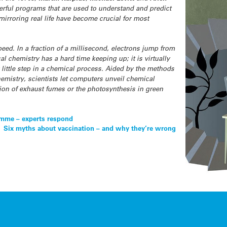
werful programs that are used to understand and predict
rroring real life have become crucial for most
eed. In a fraction of a millisecond, electrons jump from
al chemistry has a hard time keeping up; it is virtually
little step in a chemical process. Aided by the methods
mistry, scientists let computers unveil chemical
tion of exhaust fumes or the photosynthesis in green
amme – experts respond
Six myths about vaccination – and why they’re wrong