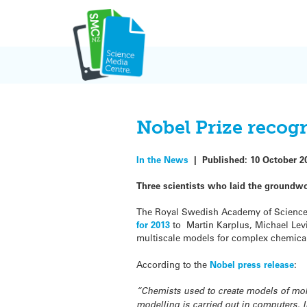
Skip
to
content
Nobel Prize recog
In the News
|
Published:
10 October 2
Three scientists who laid the groundwo
The Royal Swedish Academy of Science
for 2013
to Martin Karplus, Michael Lev
multiscale models for complex chemica
According to the
Nobel press release
:
“Chemists used to create models of mole
modelling is carried out in computers. 