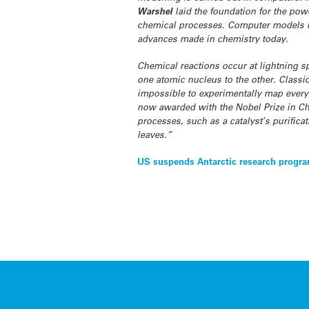
Warshel
laid the foundation for the po
chemical processes. Computer models mi
advances made in chemistry today.
Chemical reactions occur at lightning sp
one atomic nucleus to the other. Classic
impossible to experimentally map every 
now awarded with the Nobel Prize in Che
processes, such as a catalyst’s purifica
leaves.”
Post
US suspends Antarctic research progr
navigation