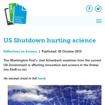
Q&A
Skip
Exp
to
Reacti
content
Facebook
Twit
In 
News
Pri
Reflec
Me
on Sc
US Shutdown hurting science
Reflections on Science
|
Published:
03 October 2013
The
Washington Post
‘s Joel Achenbach examines how the current
US Government is affecting innovation and science in the States
(via Stuff.co.nz).
An excerpt (read in full
here
):