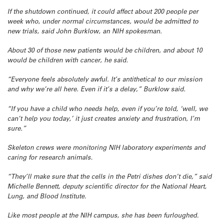
If the shutdown continued, it could affect about 200 people per
week who, under normal circumstances, would be admitted to
new trials, said John Burklow, an NIH spokesman.
About 30 of those new patients would be children, and about 10
would be children with cancer, he said.
“Everyone feels absolutely awful. It’s antithetical to our mission
and why we’re all here. Even if it’s a delay,” Burklow said.
“If you have a child who needs help, even if you’re told, ‘well, we
can’t help you today,’ it just creates anxiety and frustration, I’m
sure.”
Skeleton crews were monitoring NIH laboratory experiments and
caring for research animals.
“They’ll make sure that the cells in the Petri dishes don’t die,” said
Michelle Bennett, deputy scientific director for the National Heart,
Lung, and Blood Institute.
Like most people at the NIH campus, she has been furloughed.