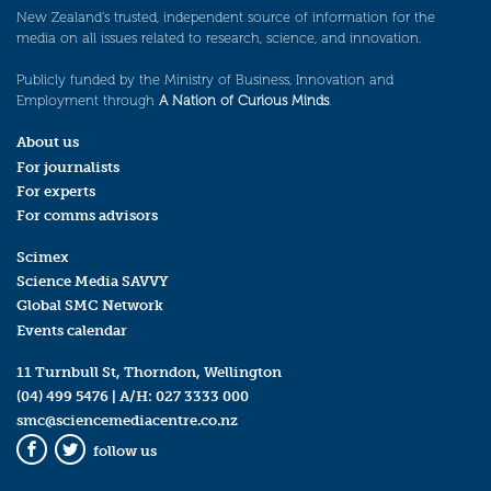
New Zealand’s trusted, independent source of information for the
media on all issues related to research, science, and innovation.
Publicly funded by the Ministry of Business, Innovation and
Employment through
A Nation of Curious Minds
.
About us
For journalists
For experts
For comms advisors
Scimex
Science Media SAVVY
Global SMC Network
Events calendar
11 Turnbull St, Thorndon, Wellington
(04) 499 5476
| A/H:
027 3333 000
smc@sciencemediacentre.co.nz
follow us
Facebook
Twitter