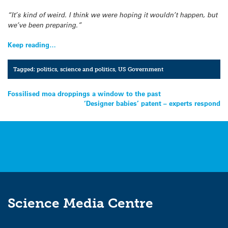
“It’s kind of weird. I think we were hoping it wouldn’t happen, but
we’ve been preparing.”
Keep reading…
Tagged:
politics
,
science and politics
,
US Government
Post
Fossilised moa droppings a window to the past
‘Designer babies’ patent – experts respond
navigation
Science Media Centre