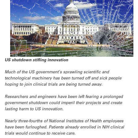
US shutdown stifling innovation
Much of the US government’s sprawling scientific and
technological machinery has been turned off and sick people
hoping to join clinical trials are being turned away.
Researchers and engineers have been left fearing a prolonged
government shutdown could imperil their projects and create
lasting harm to US innovation.
Nearly three-fourths of National Institutes of Health employees
have been furloughed. Patients already enrolled in NIH clinical
trials would continue to receive care.