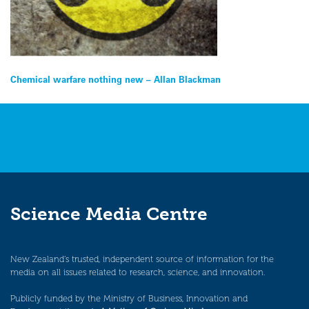
Post
Chemical warfare nothing new – Allan Blackman
navigation
Science Media Centre
New Zealand’s trusted, independent source of information for the
media on all issues related to research, science, and innovation.
Publicly funded by the Ministry of Business, Innovation and