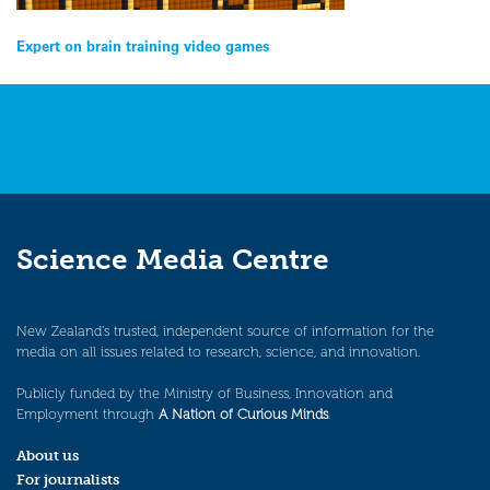
Post
Expert on brain training video games
navigation
Science Media Centre
New Zealand’s trusted, independent source of information for the
media on all issues related to research, science, and innovation.
Publicly funded by the Ministry of Business, Innovation and
Employment through
A Nation of Curious Minds
.
About us
For journalists