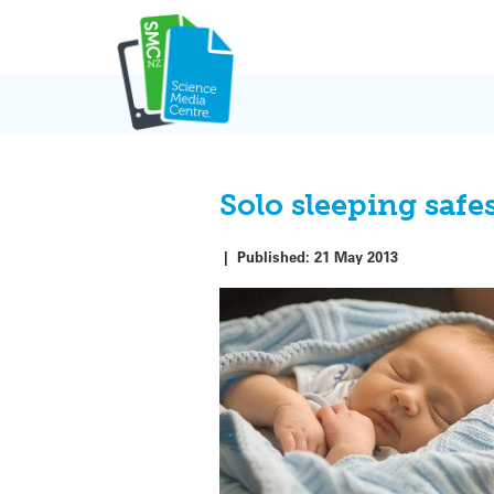
Skip
to
content
Solo sleeping safe
|
Published:
21 May 2013