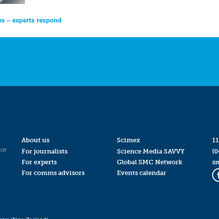
es – experts respond
About us
Scimex
11
for
For journalists
Science Media SAVVY
(0
For experts
Global SMC Network
s
For comms advisors
Events calendar