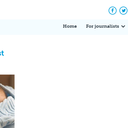
Facebo
Tw
Home
For journalists
st