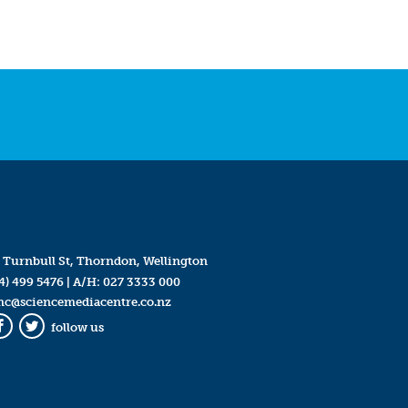
 Turnbull St, Thorndon, Wellington
4) 499 5476
| A/H:
027 3333 000
mc@sciencemediacentre.co.nz
follow us
Facebook
Twitter