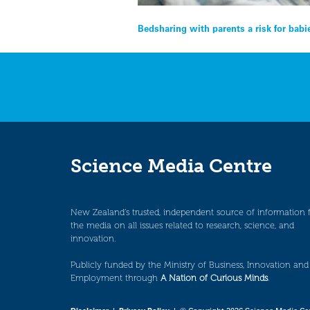
Post
Bedsharing with parents a risk for babi
navigation
Science Media Centre
New Zealand’s trusted, independent source of information 
the media on all issues related to research, science, and
innovation.
Publicly funded by the Ministry of Business, Innovation and
Employment through
A Nation of Curious Minds
.