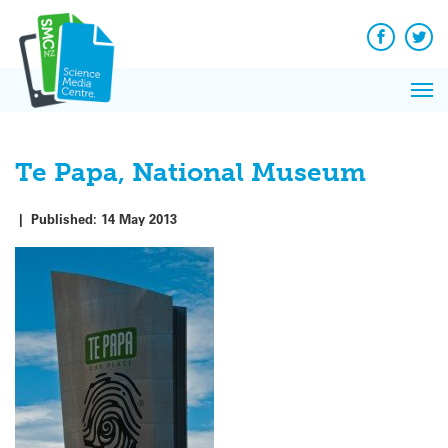
Q&A
Skip
Exp
to
Reacti
content
Facebook
Twit
In 
News
Pri
Reflec
Me
on Sc
Te Papa, National Museum
|
Published:
14 May 2013