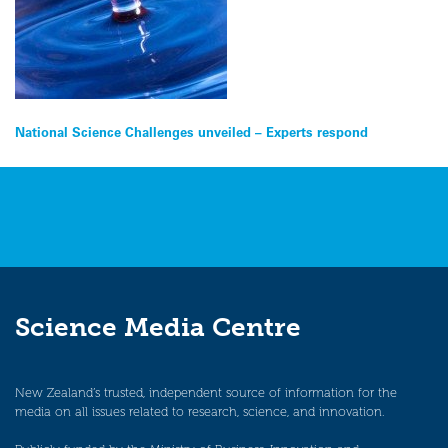
Post
National Science Challenges unveiled – Experts respond
navigation
Science Media Centre
New Zealand’s trusted, independent source of information for the
media on all issues related to research, science, and innovation.