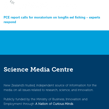
Post
PCE report calls for moratorium on longfin eel fishing – experts
respond
navigation
Science Media Centre
New Zealand’s trusted, independent source of information for the
media on all issues related to research, science, and innovation.
Publicly funded by the Ministry of Business, Innovation and
Employment through
A Nation of Curious Minds
.