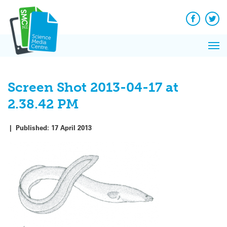
Q&A
Skip
Exp
to
Reacti
content
Facebook
Twit
In 
News
Pri
Reflec
Me
on Sc
Screen Shot 2013-04-17 at
2.38.42 PM
|
Published:
17 April 2013