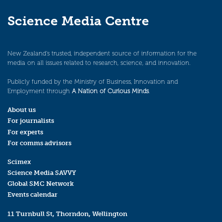
Science Media Centre
New Zealand’s trusted, independent source of information for the
media on all issues related to research, science, and innovation.
Publicly funded by the Ministry of Business, Innovation and
Employment through
A Nation of Curious Minds
.
About us
For journalists
For experts
For comms advisors
Scimex
Science Media SAVVY
Global SMC Network
Events calendar
11 Turnbull St, Thorndon, Wellington