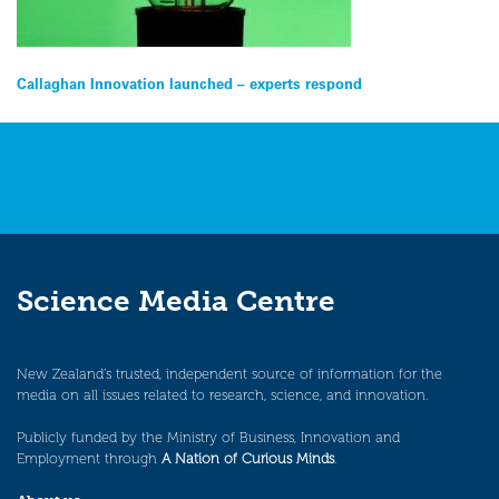
Post
Callaghan Innovation launched – experts respond
navigation
Science Media Centre
New Zealand’s trusted, independent source of information for the
media on all issues related to research, science, and innovation.
Publicly funded by the Ministry of Business, Innovation and
Employment through
A Nation of Curious Minds
.