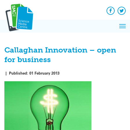
Q&A
Skip
Exp
to
Reacti
content
Facebook
Twit
In 
News
Pri
Reflec
Me
on Sc
Callaghan Innovation – open
for business
|
Published:
01 February 2013