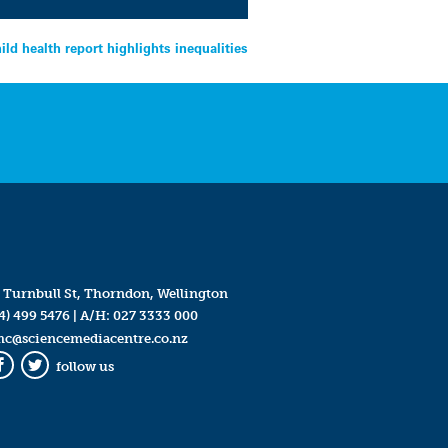
ild health report highlights inequalities
 Turnbull St, Thorndon, Wellington
4) 499 5476
| A/H:
027 3333 000
mc@sciencemediacentre.co.nz
follow us
Facebook
Twitter