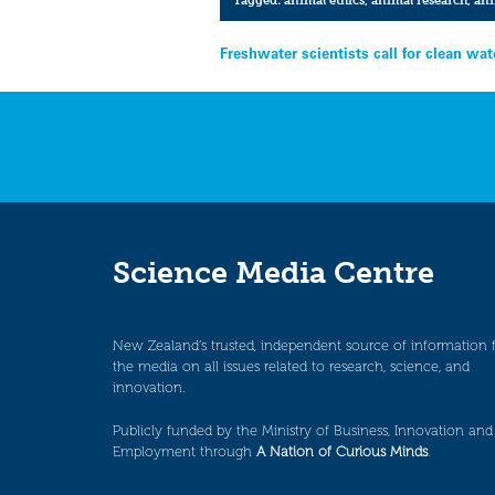
Post
Freshwater scientists call for clean wa
navigation
Science Media Centre
New Zealand’s trusted, independent source of information 
the media on all issues related to research, science, and
innovation.
Publicly funded by the Ministry of Business, Innovation and
Employment through
A Nation of Curious Minds
.