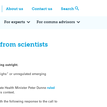
Centre
Search these categories
About us
Contact us
Search
Expert Q&A
Expert Reactions
In the News
Reflections
ok
itter
For experts
For comms advisors
from scientists
ng outright.
highs” or unregulated emerging
ate Health Minister Peter Dunne
ruled
is context.
h the following response to the call to