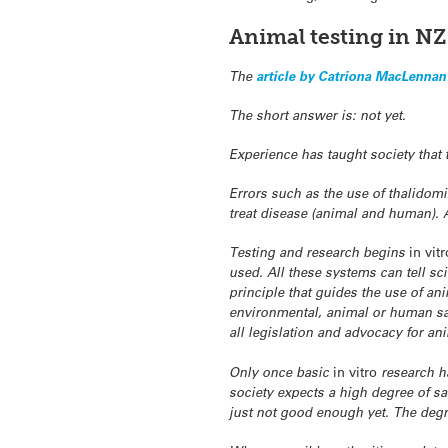
Animal testing in NZ
The
article by Catriona MacLennan
The short answer is: not yet.
Experience has taught society that 
Errors such as the use of thalidom
treat disease (animal and human). A
Testing and research begins
in vitr
used. All these systems can tell sci
principle that guides the use of an
environmental, animal or human saf
all legislation and advocacy for an
Only once basic
in vitro
research h
society expects a high degree of sa
just not good enough yet. The degre