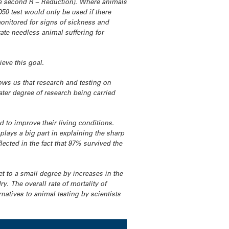
the second R – Reduction). Where animals
50 test would only be used if there
monitored for signs of sickness and
rate needless animal suffering for
ieve this goal.
ws us that research and testing on
ater degree of research being carried
 to improve their living conditions.
plays a big part in explaining the sharp
ected in the fact that 97% survived the
et to a small degree by increases in the
. The overall rate of mortality of
natives to animal testing by scientists