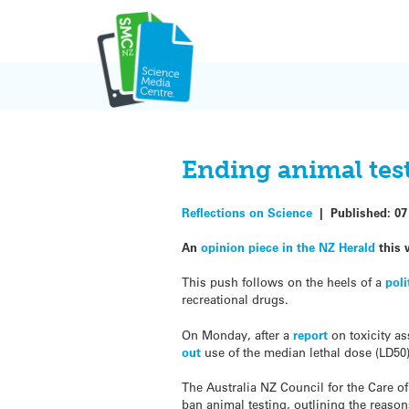
Skip
to
content
Ending animal test
Reflections on Science
|
Published:
07
An
opinion piece in the NZ Herald
this 
This push follows on the heels of a
poli
recreational drugs.
On Monday, after a
report
on toxicity a
out
use of the median lethal dose (LD50)
The Australia NZ Council for the Care o
ban animal testing, outlining the reason