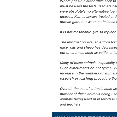
Where possible authorities seek to
must be used the tests used are car
were absolutely no alternative (gen
disease. Pain is always treated and
human gain, but we must balance a
It is not reasonable, yet, to replac
The information available from Nat
mice, rats and sheep has decreased 
out on animals such as cattle, chi
Many of these animals, especially 
Such experiments do not typically c
increase in the numbers of animals 
research or teaching procedure tha
Overall, the use of animals such as
number of these animals being used
animals being used in research is d
and teachers.
Tagged:
animal ethics
,
animal research
,
ani