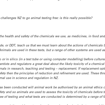
challenges NZ to go animal testing free: is this really possible?
the health and safety of the chemicals we use, as medicines, in food and
ide, or DDT, teach us that we must learn about the actions of chemicals
nimals are used in these tests, but a range of other systems are used as
o
or
in silico
(in a test tube or using computer modelling) before cultures
entists and regulators a great deal about the likely toxicity of a chemical 
imals in research, teaching and testing – replacement. If replacement o
ety then the principles of reduction and refinement are used. These thr
imal use in science and regulation in NZ.
as been conducted will animal work be authorised by an animal ethics
fety and so animals are used to assess the toxicity of chemicals before t
e of testing and what tests are conducted is determined by a range of f