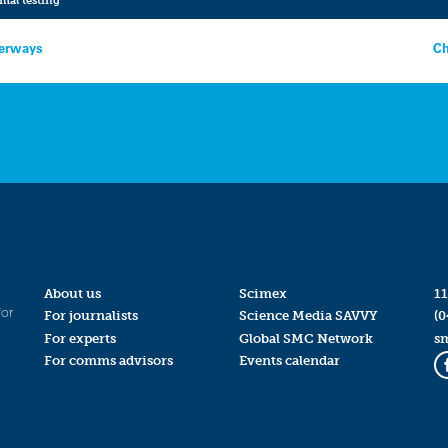
terways
Ch
About us
Scimex
11
for
For journalists
Science Media SAVVY
(0
For experts
Global SMC Network
s
For comms advisors
Events calendar