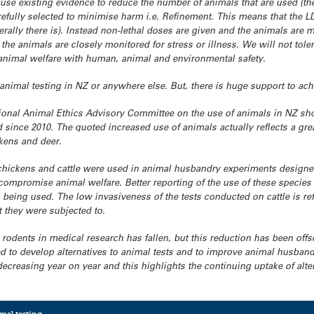
 use existing evidence to reduce the number of animals that are used (
efully selected to minimise harm i.e. Refinement. This means that the LD
erally there is). Instead non-lethal doses are given and the animals are 
 the animals are closely monitored for stress or illness. We will not tole
nimal welfare with human, animal and environmental safety.
e animal testing in NZ or anywhere else. But, there is huge support to ach
ional Animal Ethics Advisory Committee on the use of animals in NZ sho
since 2010. The quoted increased use of animals actually reflects a gre
ckens and deer.
chickens and cattle were used in animal husbandry experiments designed
ompromise animal welfare. Better reporting of the use of these species 
being used. The low invasiveness of the tests conducted on cattle is refl
t they were subjected to.
 rodents in medical research has fallen, but this reduction has been offs
 to develop alternatives to animal tests and to improve animal husbandry
ecreasing year on year and this highlights the continuing uptake of alter
mal testing