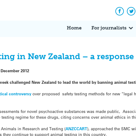
Facebo
Tw
Home
For journalists
ing in New Zealand – a response 
 December 2012
week challenged New Zealand to lead the world by banning animal testi
tical controversy
over proposed safety testing methods for new “legal 
ssessments for novel psychoactive substances was made public, Associ
 testing regime for these drugs, citing concerns over animal ethics in th
f Animals in Research and Testing (
ANZCCART
), approached the SMC wit
s they continue to support animal testing in this country.