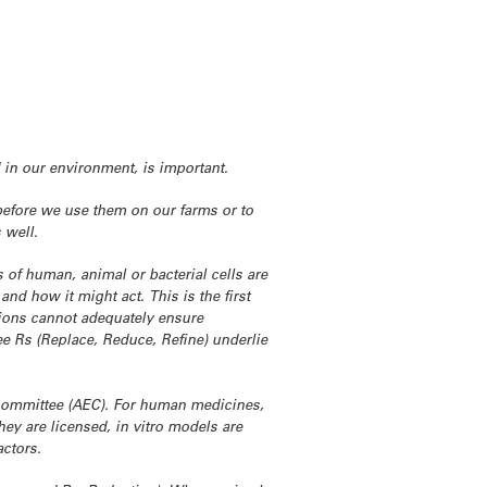
 in our environment, is important.
 before we use them on our farms or to
 well.
 of human, animal or bacterial cells are
and how it might act. This is the first
ptions cannot adequately ensure
ee Rs (Replace, Reduce, Refine) underlie
 committee (AEC). For human medicines,
hey are licensed, in vitro models are
actors.