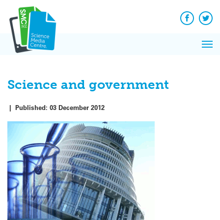
Q&A
Skip
Exp
to
Reacti
content
Facebook
Twit
In 
News
Pri
Reflec
Me
on Sc
Science and government
|
Published:
03 December 2012