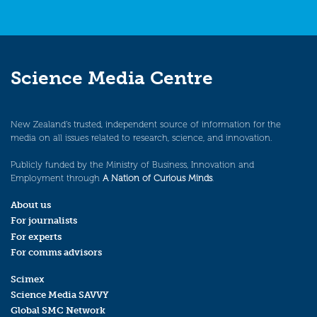
Science Media Centre
New Zealand’s trusted, independent source of information for the
media on all issues related to research, science, and innovation.
Publicly funded by the Ministry of Business, Innovation and
Employment through
A Nation of Curious Minds
.
About us
For journalists
For experts
For comms advisors
Scimex
Science Media SAVVY
Global SMC Network