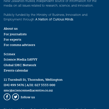
New Zealand’s trusted, independent source of information for the
media on all issues related to research, science, and innovation.
Publicly funded by the Ministry of Business, Innovation and
Employment through
A Nation of Curious Minds
.
About us
For journalists
For experts
For comms advisors
Scimex
Science Media SAVVY
Global SMC Network
Events calendar
11 Turnbull St, Thorndon, Wellington
(04) 499 5476
| A/H:
027 3333 000
smc@sciencemediacentre.co.nz
follow us
Facebook
Twitter