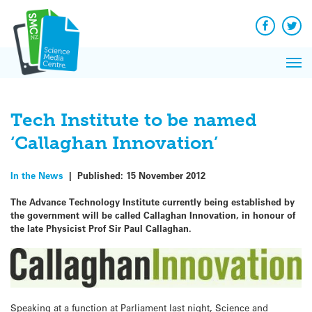
Q&A
Skip
Exp
to
Reacti
content
Facebook
Twit
In 
News
Pri
Reflec
Me
on Sc
Tech Institute to be named
‘Callaghan Innovation’
In the News
|
Published:
15 November 2012
The Advance Technology Institute currently being established by
the government will be called Callaghan Innovation, in honour of
the late Physicist Prof Sir Paul Callaghan.
Speaking at a function at Parliament last night, Science and