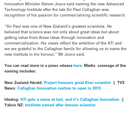
Innovation Minister Steven Joyce said naming the new Advanced
Technology Institute after the late Sir Paul Callaghan was
recognition of his passion for commercialising scientific research.
“Sir Paul was one of New Zealand’s greatest scientists. He
believed that science was not only about great ideas but about
getting value from those ideas through innovation and
commercialisation. His views reflect the ambition of the ATI and
we are grateful to the Callaghan family for allowing us to name the
new institute in his honour,” Mr Joyce said.
You can read more in a press release
here
. Media coverage of the
naming includes:
New Zealand Herald:
Project honours great Kiwi scientist
||
TV3
News:
Callaghan Innovation centres to open in 2013
Idealog:
ATI gets a name at last, and it’s Callaghan Innovation
||
Yahoo NZ:
Institute named after famous scientist