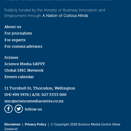
Publicly funded by the Ministry of Business, Innovation and
Employment through
A Nation of Curious Minds
.
About us
For journalists
For experts
For comms advisors
Scimex
Science Media SAVVY
Global SMC Network
Events calendar
11 Turnbull St, Thorndon, Wellington
(04) 499 5476
| A/H:
027 3333 000
smc@sciencemediacentre.co.nz
follow us
Facebook
Twitter
Disclaimer
|
Privacy Policy
| © Copyright 2026 Science Media Centre (New
Zealand)