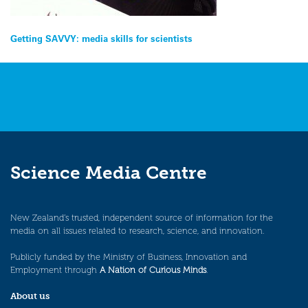
Post
Getting SAVVY: media skills for scientists
navigation
Science Media Centre
New Zealand’s trusted, independent source of information for the
media on all issues related to research, science, and innovation.
Publicly funded by the Ministry of Business, Innovation and
Employment through
A Nation of Curious Minds
.
About us