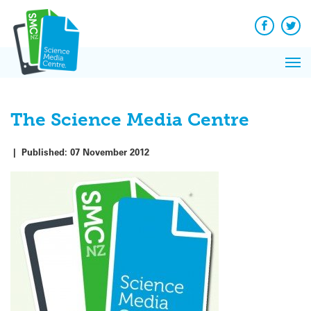
Q&A
Skip
Exp
to
Reacti
content
Facebook
Twit
In 
News
Pri
Reflec
Me
on Sc
The Science Media Centre
|
Published:
07 November 2012