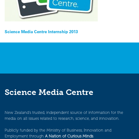
Post
Science Media Centre Internship 2013
navigation
Science Media Centre
New Zealand’s trusted, independent source of information for the
media on all issues related to research, science, and innovation.
Publicly funded by the Ministry of Business, Innovation and
Employment through
A Nation of Curious Minds
.