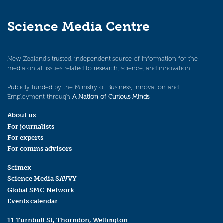
Science Media Centre
New Zealand’s trusted, independent source of information for the
media on all issues related to research, science, and innovation.
Publicly funded by the Ministry of Business, Innovation and
Employment through
A Nation of Curious Minds
.
About us
For journalists
For experts
For comms advisors
Scimex
Science Media SAVVY
Global SMC Network
Events calendar
11 Turnbull St, Thorndon, Wellington