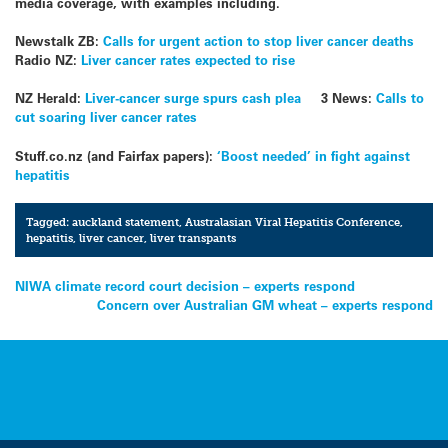
media coverage, with examples including.
Newstalk ZB:
Calls for urgent action to stop liver cancer deaths
Radio NZ:
Liver cancer rates expected to rise
NZ Herald:
Liver-cancer surge spurs cash plea
3 News:
Calls to
cut soaring liver cancer rates
Stuff.co.nz (and Fairfax papers):
‘Boost needed’ in fight against
hepatitis
Tagged:
auckland statement
,
Australasian Viral Hepatitis Conference
,
hepatitis
,
liver cancer
,
liver transpants
Post
NIWA climate record court decision – experts respond
Concern over Australian GM wheat – experts respond
navigation