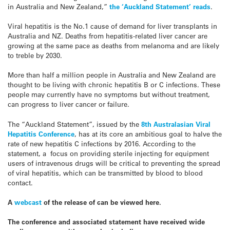
in Australia and New Zealand,”
the ‘Auckland Statement’ reads
.
Viral hepatitis is the No.1 cause of demand for liver transplants in
Australia and NZ. Deaths from hepatitis-related liver cancer are
growing at the same pace as deaths from melanoma and are likely
to treble by 2030.
More than half a million people in Australia and New Zealand are
thought to be living with chronic hepatitis B or C infections. These
people may currently have no symptoms but without treatment,
can progress to liver cancer or failure.
The “Auckland Statement”, issued by the
8th Australasian Viral
Hepatitis Conference
, has at its core an ambitious goal to halve the
rate of new hepatitis C infections by 2016. According to the
statement, a focus on providing sterile injecting for equipment
users of intravenous drugs will be critical to preventing the spread
of viral hepatitis, which can be transmitted by blood to blood
contact.
A
webcast
of the release of can be viewed here.
The conference and associated statement have received wide