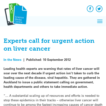
Q&A
Skip
Exp
to
Reacti
content
Facebook
Twit
In 
News
Pri
Reflec
Me
on Sc
Experts call for urgent action
on liver cancer
In the News
|
Published:
10 September 2012
Leading health experts are warning that rates of liver cancer will
soar over the next decade if urgent action isn’t taken to curb the
leading cause of the disease, viral hepatitis. They are gathered in
Auckland to issue a public statement calling on government,
health departments and others to take immediate action.
“… A substantial scaling up of resources and efforts is needed to
stop these epidemics in their tracks – otherwise liver cancer will
continue to be among the fastest increasing causes of cancer death