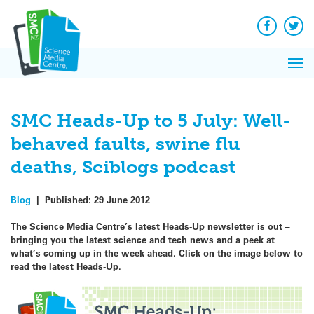
Q&A
Skip
Exp
to
Reacti
content
Facebook
Twit
In 
News
Pri
Reflec
Me
on Sc
SMC Heads-Up to 5 July: Well-
behaved faults, swine flu
deaths, Sciblogs podcast
Blog
|
Published:
29 June 2012
The Science Media Centre’s latest Heads-Up newsletter is out –
bringing you the latest science and tech news and a peek at
what’s coming up in the week ahead.
Click on the image below to
read the latest Heads-Up.