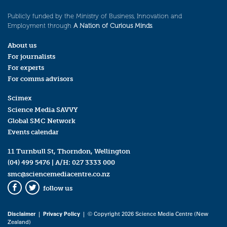
Publicly funded by the Ministry of Business, Innovation and
Employment through
A Nation of Curious Minds
.
About us
For journalists
For experts
For comms advisors
Scimex
Science Media SAVVY
Global SMC Network
Events calendar
11 Turnbull St, Thorndon, Wellington
(04) 499 5476
| A/H:
027 3333 000
smc@sciencemediacentre.co.nz
follow us
Facebook
Twitter
Disclaimer
|
Privacy Policy
| © Copyright 2026 Science Media Centre (New
Zealand)