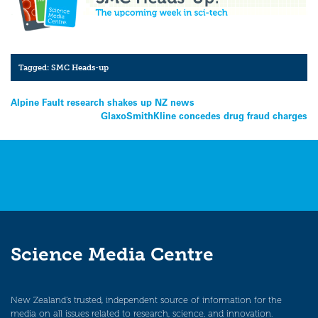
Tagged:
SMC Heads-up
Post
Alpine Fault research shakes up NZ news
GlaxoSmithKline concedes drug fraud charges
navigation
Science Media Centre
New Zealand’s trusted, independent source of information for the
media on all issues related to research, science, and innovation.