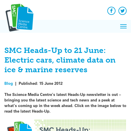
Q&A
Skip
Exp
to
Reacti
content
Facebook
Twit
In 
News
Pri
Reflec
Me
on Sc
SMC Heads-Up to 21 June:
Electric cars, climate data on
ice & marine reserves
Blog
|
Published:
15 June 2012
The Science Media Centre’s latest Heads-Up newsletter is out –
bringing you the latest science and tech news and a peek at
what’s coming up in the week ahead.
Click on the image below to
read the latest Heads-Up.