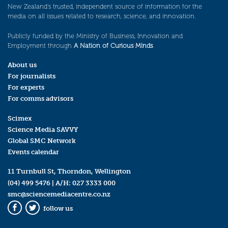
New Zealand’s trusted, independent source of information for the
media on all issues related to research, science, and innovation.
Publicly funded by the Ministry of Business, Innovation and
Employment through
A Nation of Curious Minds
.
About us
For journalists
For experts
For comms advisors
Scimex
Science Media SAVVY
Global SMC Network
Events calendar
11 Turnbull St, Thorndon, Wellington
(04) 499 5476
| A/H:
027 3333 000
smc@sciencemediacentre.co.nz
follow us
Facebook
Twitter