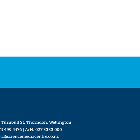
 Turnbull St, Thorndon, Wellington
4) 499 5476
| A/H:
027 3333 000
mc@sciencemediacentre.co.nz