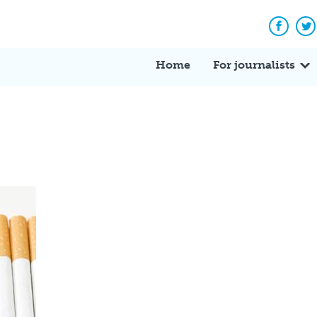
Facebo
Tw
Home
For journalists