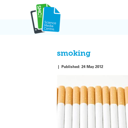
Skip
to
content
smoking
|
Published:
24 May 2012