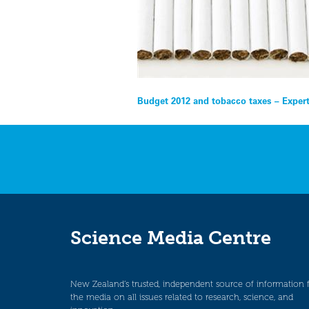
Post
Budget 2012 and tobacco taxes – Exper
navigation
Science Media Centre
New Zealand’s trusted, independent source of information 
the media on all issues related to research, science, and