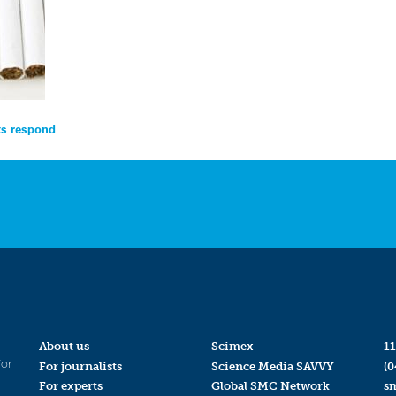
ts respond
About us
Scimex
11
for
For journalists
Science Media SAVVY
(0
For experts
Global SMC Network
s