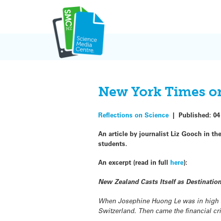
Skip
to
content
New York Times on
Reflections on Science
|
Published:
04
An article by journalist Liz Gooch in th
students.
An excerpt (read in full
here
):
New Zealand Casts Itself as Destination
When Josephine Huong Le was in high sc
Switzerland. Then came the financial cr