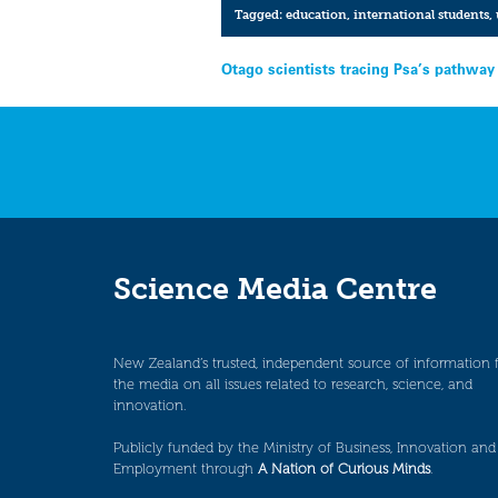
Tagged:
education
,
international students
,
Post
Otago scientists tracing Psa’s pathway
navigation
Science Media Centre
New Zealand’s trusted, independent source of information 
the media on all issues related to research, science, and
innovation.
Publicly funded by the Ministry of Business, Innovation and
Employment through
A Nation of Curious Minds
.