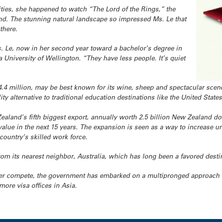
ties, she happened to watch “The Lord of the Rings,” the
and. The stunning natural landscape so impressed Ms. Le that
there.
s. Le, now in her second year toward a bachelor’s degree in
 University of Wellington. “They have less people. It’s quiet
.4 million, may be best known for its wine, sheep and spectacular scener
ity alternative to traditional education destinations like the United States
aland’s fifth biggest export, annually worth 2.5 billion New Zealand dol
lue in the next 15 years. The expansion is seen as a way to increase uni
 country’s skilled work force.
from its nearest neighbor, Australia, which has long been a favored destin
ter compete, the government has embarked on a multipronged approach in
more visa offices in Asia.