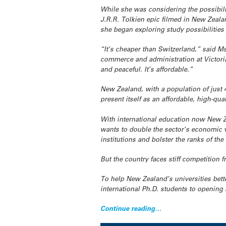
While she was considering the possibili
J.R.R. Tolkien epic filmed in New Zeal
she began exploring study possibilities 
“It’s cheaper than Switzerland,” said M
commerce and administration at Victoria
and peaceful. It’s affordable.”
New Zealand, with a population of just 4
present itself as an affordable, high-qual
With international education now New Ze
wants to double the sector’s economic va
institutions and bolster the ranks of the
But the country faces stiff competition 
To help New Zealand’s universities bet
international Ph.D. students to opening 
Continue reading…