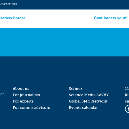
unversities
 across border
Govt boosts youth s
About us
Scimex
11
for
For journalists
Science Media SAVVY
(0
For experts
Global SMC Network
s
For comms advisors
Events calendar