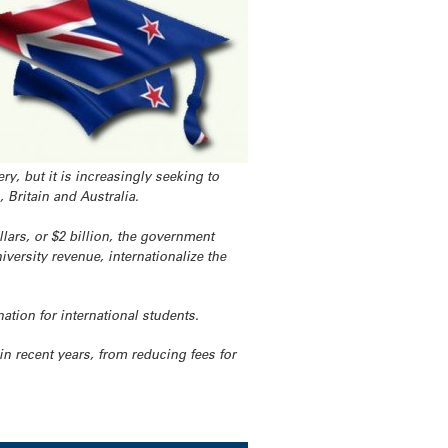
y, but it is increasingly seeking to
, Britain and Australia.
lars, or $2 billion, the government
versity revenue, internationalize the
ation for international students.
 recent years, from reducing fees for