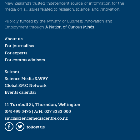
New Zealand’s trusted, independent source of information for the
media on all issues related to research, science, and innovation.
Publicly funded by the Ministry of Business, Innovation and
Employment through
A Nation of Curious Minds
.
About us
For journalists
For experts
For comms advisors
Scimex
Science Media SAVVY
Global SMC Network
Events calendar
11 Turnbull St, Thorndon, Wellington
(04) 499 5476
| A/H:
027 3333 000
smc@sciencemediacentre.co.nz
follow us
Facebook
Twitter