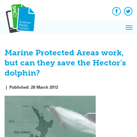
Q&A
Skip
Exp
to
Reacti
content
Facebook
Twit
In 
News
Pri
Reflec
Me
on Sc
Marine Protected Areas work,
but can they save the Hector’s
dolphin?
|
Published:
28 March 2012