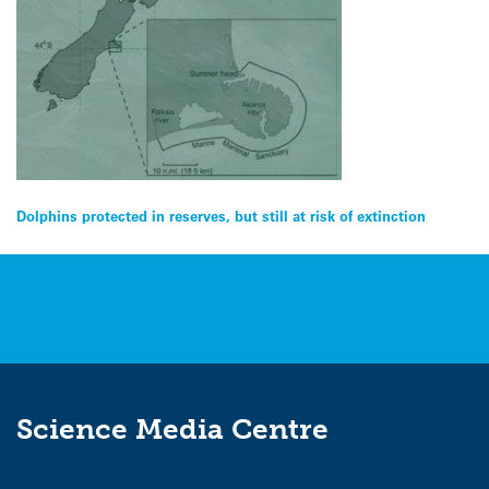
Post
Dolphins protected in reserves, but still at risk of extinction
navigation
Science Media Centre