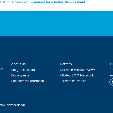
tist, businessman, visionary for a better New Zealand
About us
Scimex
11
for
For journalists
Science Media SAVVY
(0
For experts
Global SMC Network
s
For comms advisors
Events calendar
ntre (New Zealand)