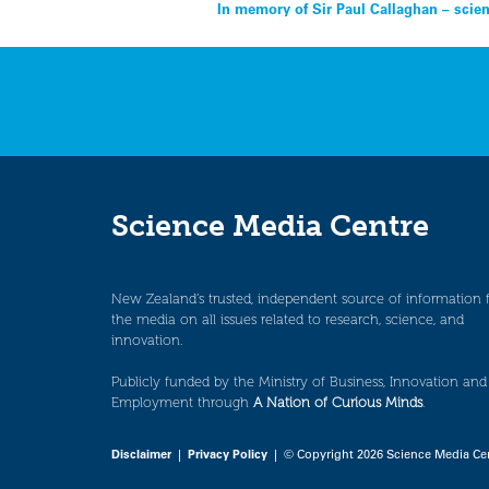
Post
In memory of Sir Paul Callaghan – scien
navigation
Science Media Centre
New Zealand’s trusted, independent source of information 
the media on all issues related to research, science, and
innovation.
Publicly funded by the Ministry of Business, Innovation and
Employment through
A Nation of Curious Minds
.
Disclaimer
|
Privacy Policy
| © Copyright 2026 Science Media Ce