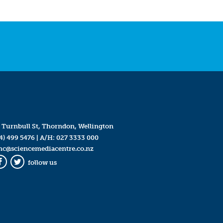
 Turnbull St, Thorndon, Wellington
4) 499 5476
| A/H:
027 3333 000
mc@sciencemediacentre.co.nz
follow us
Facebook
Twitter