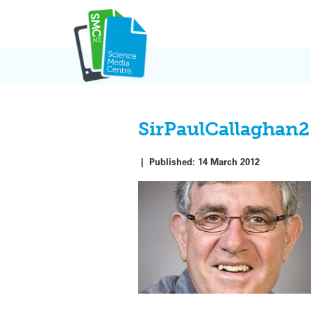
Skip
to
content
SirPaulCallaghan2
|
Published:
14 March 2012