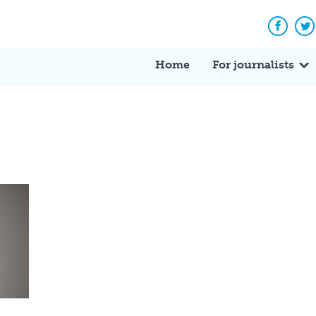
Facebo
Tw
Home
For journalists