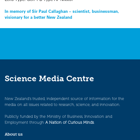
Post
In memory of Sir Paul Callaghan – scientist, businessman,
visionary for a better New Zealand
navigation
Science Media Centre
New Zealand’s trusted, independent source of information for the
media on all issues related to research, science, and innovation.
Publicly funded by the Ministry of Business, Innovation and
Employment through
A Nation of Curious Minds
.
About us