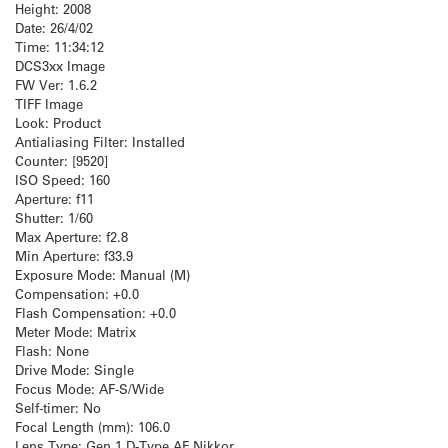
Height: 2008
Date: 26/4/02
Time: 11:34:12
DCS3xx Image
FW Ver: 1.6.2
TIFF Image
Look: Product
Antialiasing Filter: Installed
Counter: [9520]
ISO Speed: 160
Aperture: f11
Shutter: 1/60
Max Aperture: f2.8
Min Aperture: f33.9
Exposure Mode: Manual (M)
Compensation: +0.0
Flash Compensation: +0.0
Meter Mode: Matrix
Flash: None
Drive Mode: Single
Focus Mode: AF-S/Wide
Self-timer: No
Focal Length (mm): 106.0
Lens Type: Gen 1 D-Type AF Nikkor