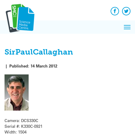
Q&A
Skip
Exp
to
Reacti
content
Facebook
Twit
In 
News
Pri
Reflec
Me
on Sc
SirPaulCallaghan
|
Published:
14 March 2012
Camera: DCS330C
Serial #: K330C-0921
Width: 1504