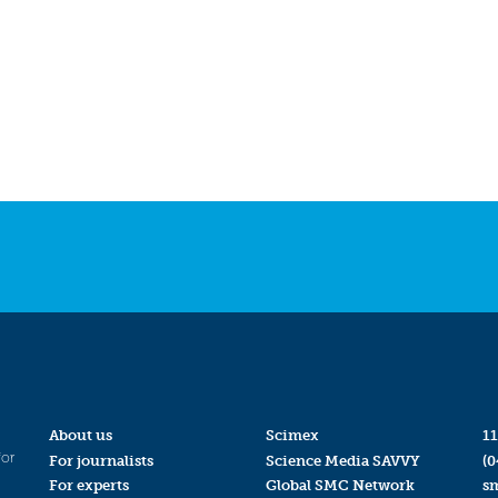
About us
Scimex
11
for
For journalists
Science Media SAVVY
(0
For experts
Global SMC Network
s