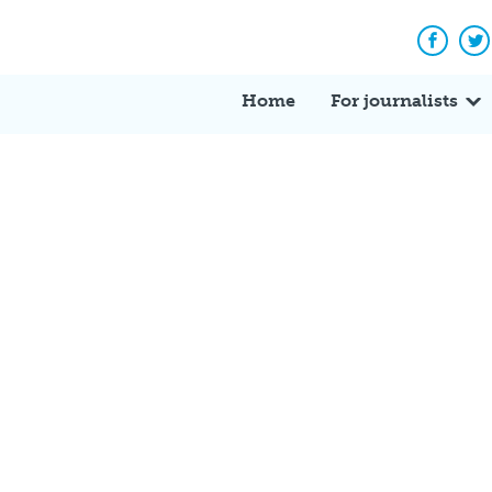
Facebo
Tw
Home
For journalists