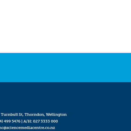
 Turnbull St, Thorndon, Wellington
4) 499 5476
| A/H:
027 3333 000
mc@sciencemediacentre.co.nz