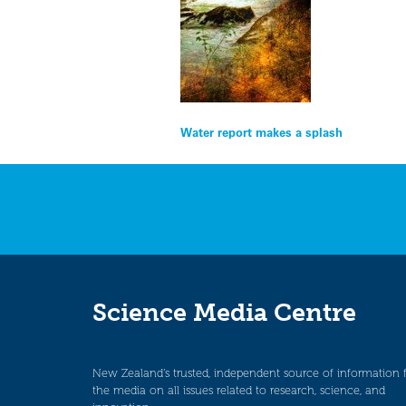
Post
Water report makes a splash
navigation
Science Media Centre
New Zealand’s trusted, independent source of information 
the media on all issues related to research, science, and