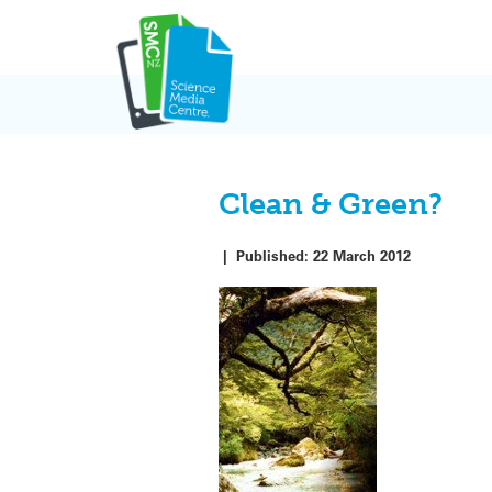
Skip
to
content
Clean & Green?
|
Published:
22 March 2012