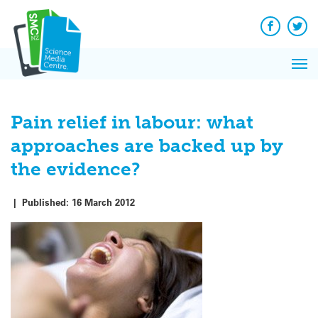
Q&A
Skip
Exp
to
Reacti
content
Facebook
Twit
In 
News
Pri
Reflec
Me
on Sc
Pain relief in labour: what
approaches are backed up by
the evidence?
|
Published:
16 March 2012