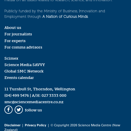
Publicly funded by the Ministry of Business, Innovation and
Employment through
A Nation of Curious Minds
.
About us
For journalists
For experts
For comms advisors
Scimex
Science Media SAVVY
Global SMC Network
Events calendar
11 Turnbull St, Thorndon, Wellington
(04) 499 5476
| A/H:
027 3333 000
smc@sciencemediacentre.co.nz
follow us
Facebook
Twitter
Disclaimer
|
Privacy Policy
| © Copyright 2026 Science Media Centre (New
Zealand)