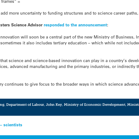
e frames” =
o add more uncertainty to funding structures and to science career paths,
isters Science Advisor
responded to the announcement
:
nnovation will soon be a central part of the new Ministry of Business,
ometimes it also includes tertiary education – which while not included
e that science and science-based innovation can play in a country’s deve
ices, advanced manufacturing and the primary industries, or indirectly 
stry continues to give focus to the broader ways in which science adva
ing
,
Department of Labour
,
John Key
,
Ministry of Economic Development
,
Minist
– scientists