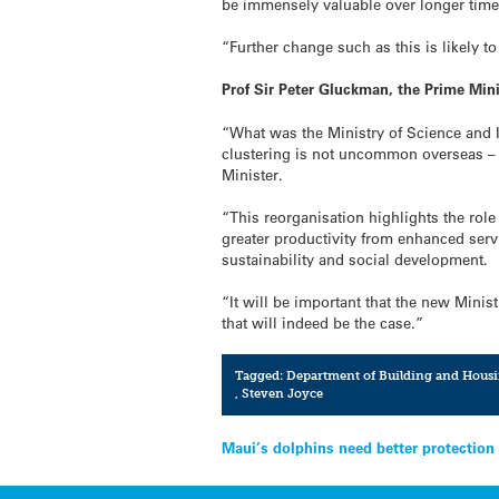
be immensely valuable over longer tim
“Further change such as this is likely t
Prof Sir Peter Gluckman, the Prime Min
“What was the Ministry of Science and I
clustering is not uncommon overseas – s
Minister.
“This reorganisation highlights the rol
greater productivity from enhanced serv
sustainability and social development.
“It will be important that the new Mini
that will indeed be the case.”
Tagged:
Department of Building and Hous
,
Steven Joyce
Post
Maui’s dolphins need better protection 
navigation