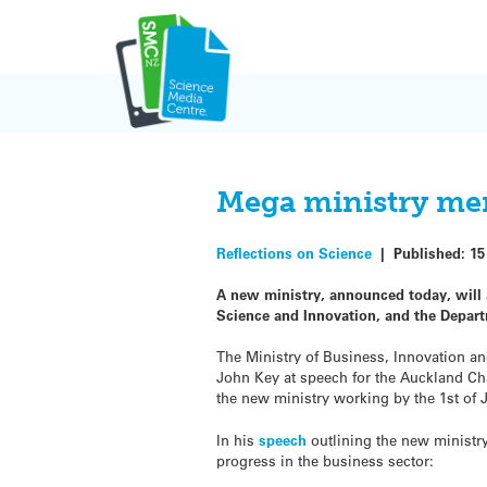
Skip
to
content
Mega ministry mer
Reflections on Science
|
Published:
15
A new ministry, announced today, will 
Science and Innovation, and the Depar
The Ministry of Business, Innovation a
John Key at speech for the Auckland C
the new ministry working by the 1st of J
In his
speech
outlining the new ministr
progress in the business sector: