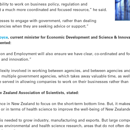
ability to work on business policy, regulation and
t a much more coordinated and focused resource,” he said.
nesses to engage with government, rather than dealing
gencies when they are seeking advice or support.”
Joyce
, current minister for Economic Development and Science & Innovat
ented:
ion and Employment will also ensure we have clear, co-ordinated and f
 and innovation.”
plexity involved in working between agencies, and between agencies an
multiple government agencies, which takes away valuable time, as well
r be served in allowing companies to work on their businesses rather than
 Zealand Association of Scientists, stated:
ce in New Zealand to focus on the short-term bottom line. But, it make
y or in terms of health science to improve the well-being of New Zealand
 is needed to grow industry, manufacturing and exports. But large comp
s environmental and health science research, areas that do not often d