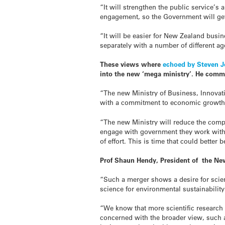
“It will strengthen the public service’s 
engagement, so the Government will ge
“It will be easier for New Zealand busi
separately with a number of different a
These views where
echoed by Steven 
into the new ‘mega ministry’. He comm
“The new Ministry of Business, Innovat
with a commitment to economic growth
“The new Ministry will reduce the com
engage with government they work with 
of effort. This is time that could bette
Prof Shaun Hendy, President of the New
“Such a merger shows a desire for scien
science for environmental sustainabilit
“We know that more scientific research
concerned with the broader view, such a