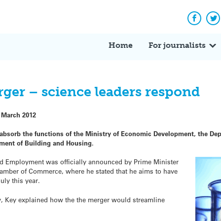
Facebo
Tw
Home
For journalists
ger – science leaders respond
 March 2012
absorb the functions of the Ministry of Economic Development, the Dep
tment of Building and Housing.
nd Employment was officially announced by Prime Minister
hamber of Commerce, where he stated that he aims to have
uly this year.
y, Key explained how the the merger would streamline