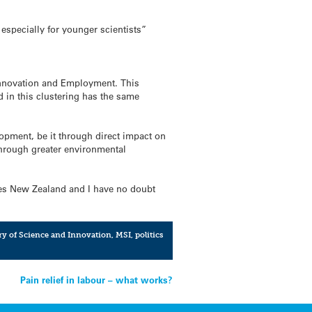
 especially for younger scientists”
 Innovation and Employment. This
 in this clustering has the same
lopment, be it through direct impact on
through greater environmental
nces New Zealand and I have no doubt
ry of Science and Innovation
,
MSI
,
politics
Pain relief in labour – what works?