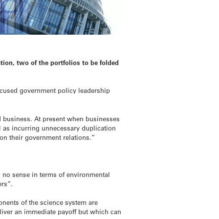
ion, two of the portfolios to be folded
ocused government policy leadership
d business. At present when businesses
 as incurring unnecessary duplication
 on their government relations.”
s no sense in terms of environmental
ers”.
onents of the science system are
eliver an immediate payoff but which can