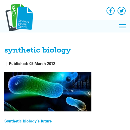
Q&A
Skip
Exp
to
Reacti
content
Facebook
Twit
In 
News
Pri
Reflec
Me
on Sc
synthetic biology
|
Published:
09 March 2012
Post
Synthetic biology’s future