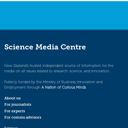
navigation
Science Media Centre
New Zealand’s trusted, independent source of information for the
media on all issues related to research, science, and innovation.
Publicly funded by the Ministry of Business, Innovation and
Employment through
A Nation of Curious Minds
.
About us
For journalists
For experts
For comms advisors