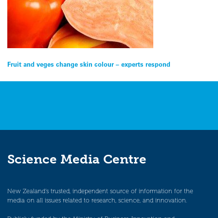
Post
Fruit and veges change skin colour – experts respond
navigation
Science Media Centre
New Zealand’s trusted, independent source of information for the
media on all issues related to research, science, and innovation.