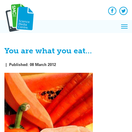
Q&A
Skip
Exp
to
Reacti
content
Facebook
Twit
In 
News
Pri
Reflec
Me
on Sc
You are what you eat…
|
Published:
08 March 2012