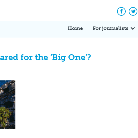
Facebo
Tw
Home
For journalists
ared for the ‘Big One’?