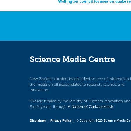
Post
Wellington council focuses on quake re
navigation
Science Media Centre
New Zealand’s trusted, independent source of information 
the media on all issues related to research, science, and
innovation.
Publicly funded by the Ministry of Business, Innovation and
Employment through
A Nation of Curious Minds
.
Disclaimer
|
Privacy Policy
| © Copyright 2026 Science Media Ce