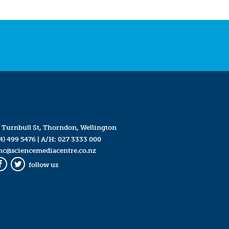
 Turnbull St, Thorndon, Wellington
4) 499 5476
| A/H:
027 3333 000
mc@sciencemediacentre.co.nz
follow us
Facebook
Twitter