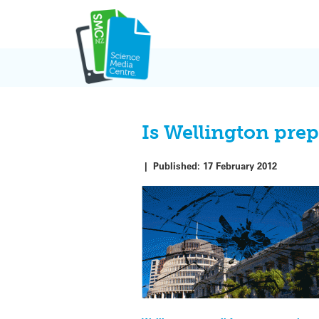
Skip
to
content
Is Wellington prep
|
Published:
17 February 2012