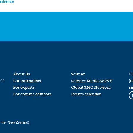
silience
About us
Scimex
11
for
For journalists
Science Media SAVVY
(0
For experts
Global SMC Network
s
For comms advisors
Events calendar
ntre (New Zealand)