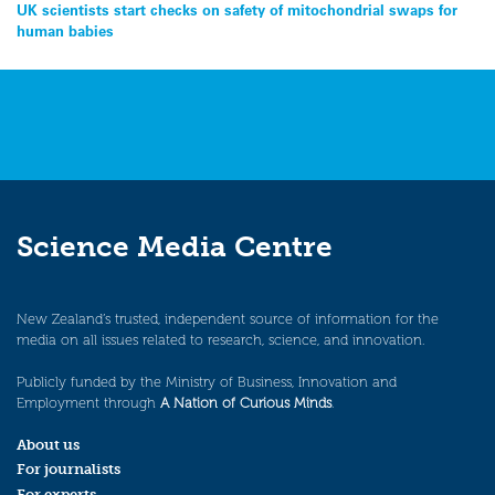
Post
UK scientists start checks on safety of mitochondrial swaps for
human babies
navigation
Science Media Centre
New Zealand’s trusted, independent source of information for the
media on all issues related to research, science, and innovation.
Publicly funded by the Ministry of Business, Innovation and
Employment through
A Nation of Curious Minds
.
About us
For journalists
For experts