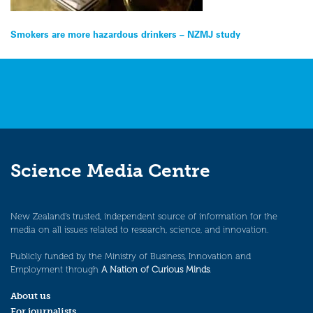
Post
Smokers are more hazardous drinkers – NZMJ study
navigation
Science Media Centre
New Zealand’s trusted, independent source of information for the
media on all issues related to research, science, and innovation.
Publicly funded by the Ministry of Business, Innovation and
Employment through
A Nation of Curious Minds
.
About us
For journalists