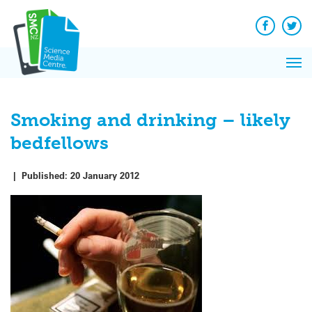
Q&A
Skip
Exp
to
Reacti
content
Facebook
Twit
In 
News
Pri
Reflec
Me
on Sc
Smoking and drinking – likely
bedfellows
|
Published:
20 January 2012