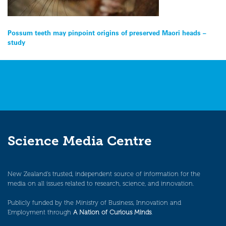
Post
Possum teeth may pinpoint origins of preserved Maori heads –
study
navigation
Science Media Centre
New Zealand’s trusted, independent source of information for the
media on all issues related to research, science, and innovation.
Publicly funded by the Ministry of Business, Innovation and
Employment through
A Nation of Curious Minds
.