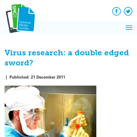
Q&A
Skip
Exp
to
Reacti
content
Facebook
Twit
In 
News
Pri
Reflec
Me
on Sc
Virus research: a double edged
sword?
|
Published:
21 December 2011