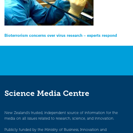
Post
Bioterrorism concerns over virus research – experts respond
navigation
Science Media Centre
New Zealand’s trusted, independent source of information for the
media on all issues related to research, science, and innovation.
Publicly funded by the Ministry of Business, Innovation and