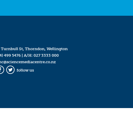
 Turnbull St, Thorndon, Wellington
4) 499 5476
| A/H:
027 3333 000
mc@sciencemediacentre.co.nz
follow us
Facebook
Twitter