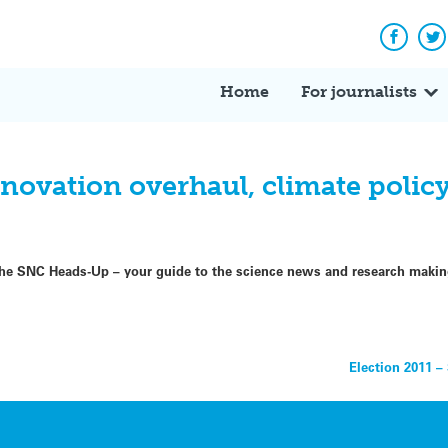
Facebo
Tw
Home
For journalists
vation overhaul, climate policy 
f the SNC Heads-Up – your guide to the science news and research maki
Election 2011 –