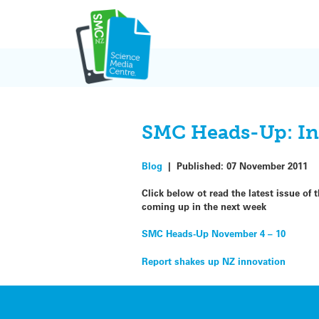
Skip
to
content
SMC Heads-Up: Inno
Blog
|
Published:
07 November 2011
Click below ot read the latest issue o
coming up in the next week
SMC Heads-Up November 4 – 10
Post
Report shakes up NZ innovation
navigation