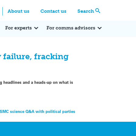
Centre
Search these categories
About us
Contact us
Search
Expert Q&A
Expert Reactions
In the News
Reflections
ok
itter
For experts
For comms advisors
failure, fracking
ng headlines and a heads-up on what is
 SMC science Q&A with political parties