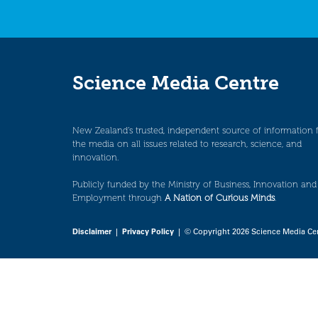
Science Media Centre
New Zealand’s trusted, independent source of information 
the media on all issues related to research, science, and
innovation.
Publicly funded by the Ministry of Business, Innovation and
Employment through
A Nation of Curious Minds
.
Disclaimer
|
Privacy Policy
| © Copyright 2026 Science Media Ce