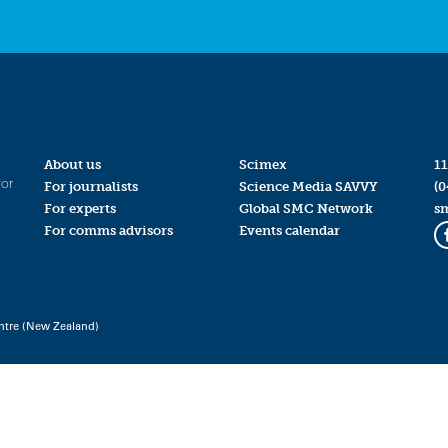
About us
Scimex
11
for
For journalists
Science Media SAVVY
(0
For experts
Global SMC Network
s
For comms advisors
Events calendar
ntre (New Zealand)