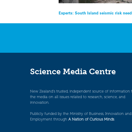
Post
Experts: South Island seismic risk need
navigation
Science Media Centre
New Zealand’s trusted, independent source of information 
the media on all issues related to research, science, and
innovation.
Publicly funded by the Ministry of Business, Innovation and
Employment through
A Nation of Curious Minds
.