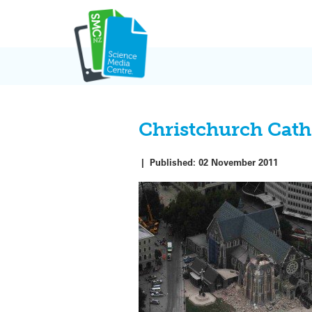
Skip
to
content
Christchurch Cath
|
Published:
02 November 2011