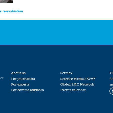
s re-evaluation
About us
Scimex
11
for
For journalists
Science Media SAVVY
(0
For experts
Global SMC Network
s
For comms advisors
Events calendar