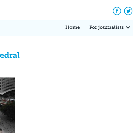
Facebo
Tw
Home
For journalists
edral