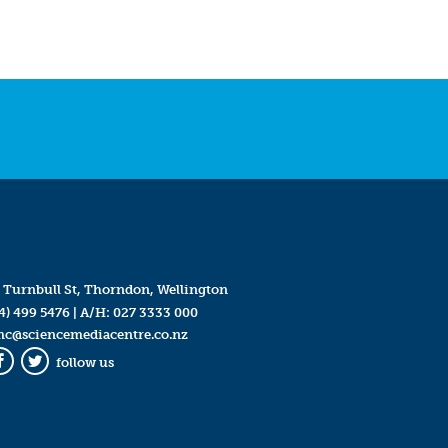
 Turnbull St, Thorndon, Wellington
4) 499 5476
| A/H:
027 3333 000
mc@sciencemediacentre.co.nz
follow us
Facebook
Twitter